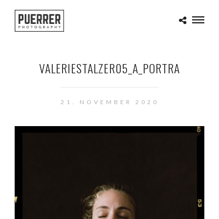
VALERIESTALZER05_A_PORTRA
21. NOVEMBER 2020