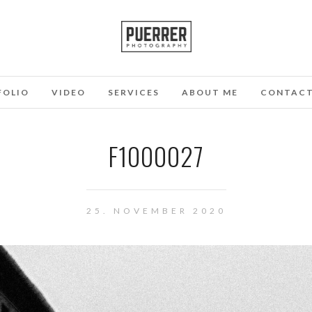
FOLIO
VIDEO
SERVICES
ABOUT ME
CONTAC
F1000027
25. NOVEMBER 2020