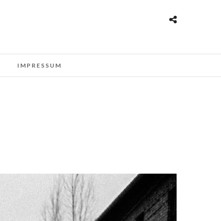
T
IMPRESSUM