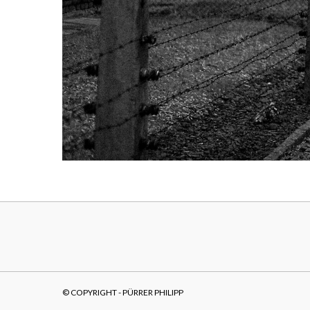
© COPYRIGHT - PÜRRER PHILIPP