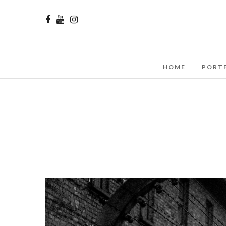
HOME
PORT