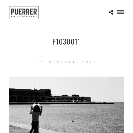
F1030011
15. NOVEMBER 2017