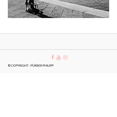
© COPYRIGHT - PÜRRER PHILIPP