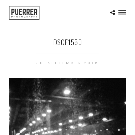
DSCF1550
30. SEPTEMBER 2018